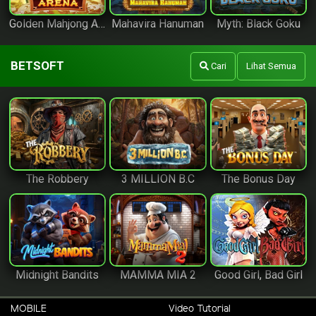
Golden Mahjong Arena
Mahavira Hanuman
Myth: Black Goku
BETSOFT
Cari
Lihat Semua
The Robbery
3 MILLION B.C
The Bonus Day
Midnight Bandits
MAMMA MIA 2
Good Girl, Bad Girl
MOBILE
Video Tutorial