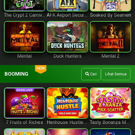
The Crypt 2 Carnival
AFK Airport Security
Soaked By Seamen
Mental
Duck Hunters
Mental 2
NEW
BOOMING
Cari
Lihat Semua
7 Fruits of Riches
Henhouse Hustle: Hold and Win
Tasty Bonanza Max Scatter