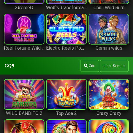
XtremeO
Wolf's Transformation
Chilli Wild Burn
Reel Fortune Wild Blaze
Electro Reels Power Portal
Gemini wilds
CQ9
Cari
Lihat Semua
WILD BANDITO 2
Top Ace 2
Crazy Crazy