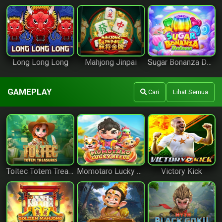
Long Long Long
Mahjong Jinpai
Sugar Bonanza Deluxe
GAMEPLAY
Cari
Lihat Semua
Toltec Totem Treasures
Momotaro Lucky Reels
Victory Kick