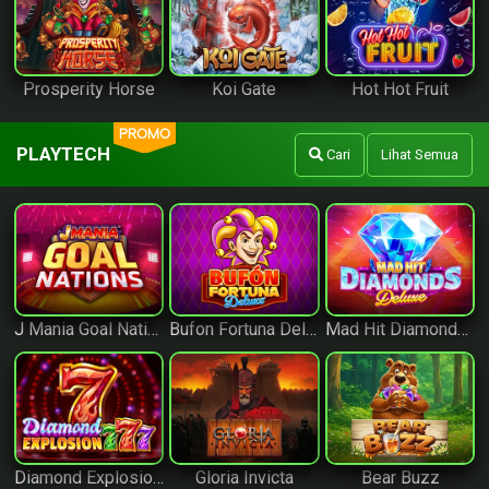
Prosperity Horse
Koi Gate
Hot Hot Fruit
PROMO
PLAYTECH
Cari
Lihat Semua
J Mania Goal Nations
Bufon Fortuna Deluxe
Mad Hit Diamonds Deluxe
Diamond Explosion 777
Gloria Invicta
Bear Buzz