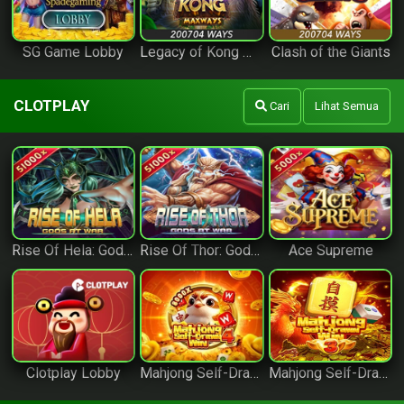
SG Game Lobby
Legacy of Kong Maxways
Clash of the Giants
CLOTPLAY
Cari
Lihat Semua
Rise Of Hela: Gods At War
Rise Of Thor: Gods At War
Ace Supreme
Clotplay Lobby
Mahjong Self-Drawn Win 4
Mahjong Self-Drawn Win 3