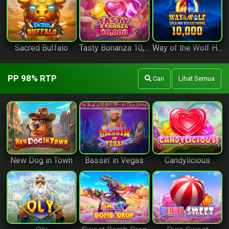
Sacred Buffalo
Tasty Bonanza 10,000
Way of the Wolf Hold and Win Extreme 10,000
PP 98% RTP
Cari
Lihat Semua
New Dog in Town
Bassin' in Vegas
Candylicious