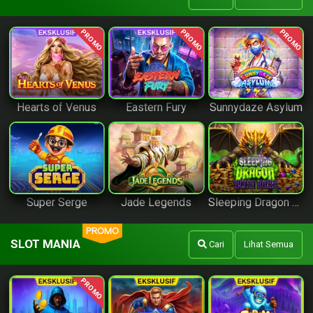
PROMO
PROMO
PROMO
Hearts of Venus
Eastern Fury
Sunnydaze Asylum
Super Serge
Jade Legends
Sleeping Dragon Ultra Dark
PROMO
SLOT MANIA
Cari
Lihat Semua
PROMO