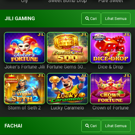
Oly
Sweet Bomb Drop
Pure Sweet
JILI GAMING
Cari
Lihat Semua
Joker's Fortune Jili
Fortune Gems 500 Jili
Dice & Drop
Storm of Seth 2
Lucky Caramelo
Crown of Fortune
FACHAI
Cari
Lihat Semua