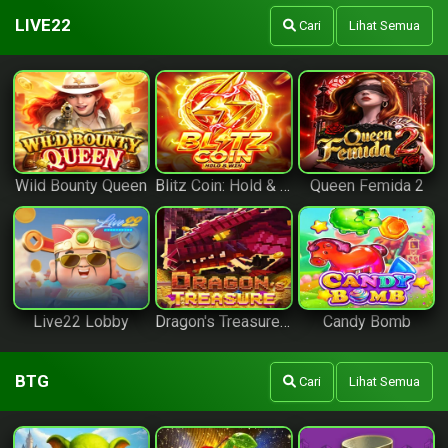
LIVE22
Cari
Lihat Semua
Wild Bounty Queen
Blitz Coin: Hold & Win
Queen Femida 2
Live22 Lobby
Dragon's Treasure Live22
Candy Bomb
BTG
Cari
Lihat Semua