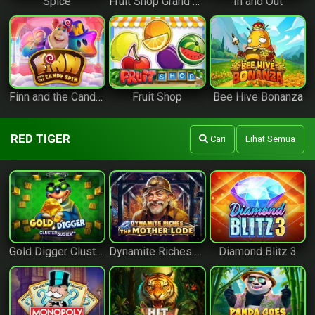
Spice
Fruit Shop Grand Re-Opening
In and Out
Finn and the Candy Spin
Fruit Shop
Bee Hive Bonanza
RED TIGER
Cari
Lihat Semua
Gold Digger Cluster Buster
Dynamite Riches The Mother Lode
Diamond Blitz 3