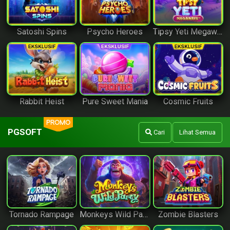
Satoshi Spins
Psycho Heroes
Tipsy Yeti Megaways
Rabbit Heist
Pure Sweet Mania
Cosmic Fruits
PROMO
PGSOFT
Cari
Lihat Semua
Tornado Rampage
Monkeys Wild Party
Zombie Blasters