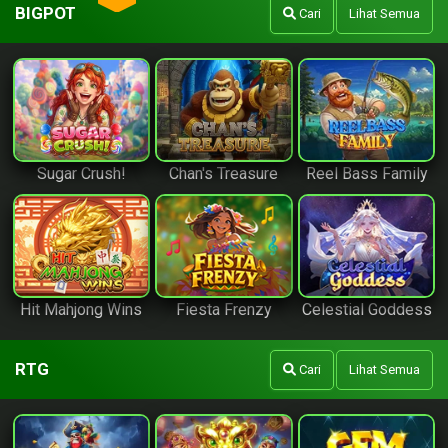
BIGPOT
Cari
Lihat Semua
Sugar Crush!
Chan's Treasure
Reel Bass Family
Hit Mahjong Wins
Fiesta Frenzy
Celestial Goddess
RTG
Cari
Lihat Semua