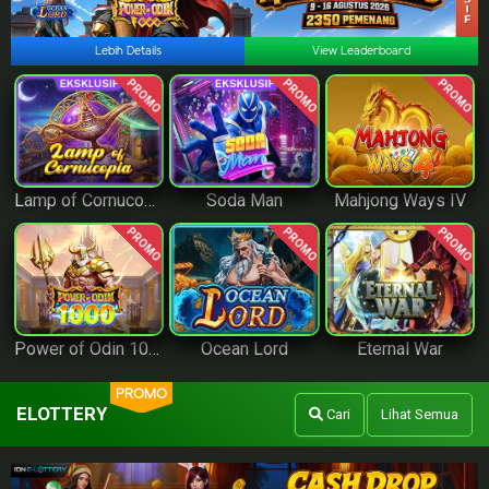
Lebih Details
View Leaderboard
PROMO
PROMO
PROMO
Lamp of Cornucopia
Soda Man
Mahjong Ways IV
PROMO
PROMO
PROMO
Power of Odin 1000
Ocean Lord
Eternal War
PROMO
ELOTTERY
Cari
Lihat Semua