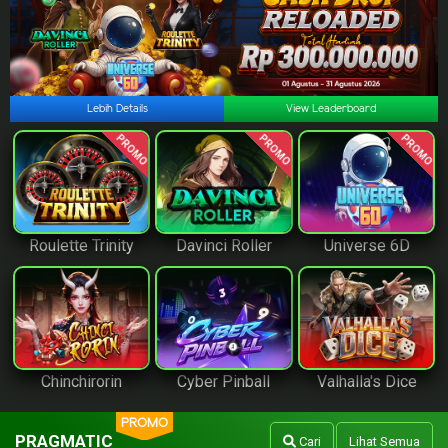
Lebih Details
View Leaderboard
PROMO
PROMO
PROMO
Roulette Trinity
Davinci Roller
Universe 6D
Chinchirorin
Cyber Pinball
Valhalla's Dice
PROMO
PRAGMATIC
Cari
Lihat Semua