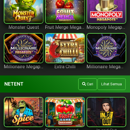
Monster Quest
Fruit Merge Megapots
Monopoly Megapots
Millionaire Megapots
Extra Chilli
Millionaire Megaways
NETENT
Cari
Lihat Semua