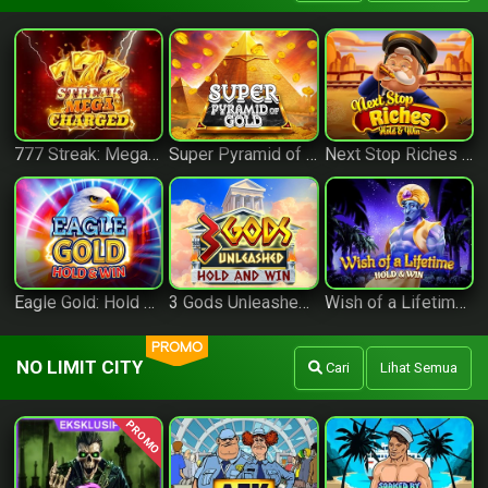
777 Streak: Megacharged
Super Pyramid of Gold Hold & Win
Next Stop Riches Hold & Win
Eagle Gold: Hold & Win
3 Gods Unleashed: Hold & Win
Wish of a Lifetime Hold & Win
PROMO
NO LIMIT CITY
Cari
Lihat Semua
PROMO