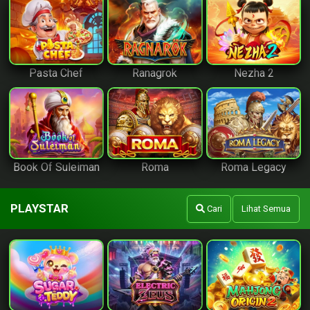
Pasta Chef
Ranagrok
Nezha 2
Book Of Suleiman
Roma
Roma Legacy
PLAYSTAR
Cari
Lihat Semua