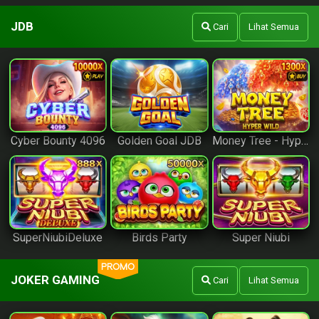
JDB
Cari
Lihat Semua
Cyber Bounty 4096
Golden Goal JDB
Money Tree - Hyper Wild
SuperNiubiDeluxe
Birds Party
Super Niubi
PROMO
JOKER GAMING
Cari
Lihat Semua