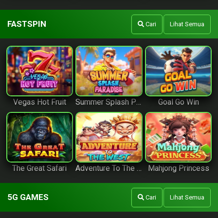
FASTSPIN
Cari
Lihat Semua
Vegas Hot Fruit
Summer Splash Paradise
Goal Go Win
The Great Safari
Adventure To The West
Mahjong Princess
5G GAMES
Cari
Lihat Semua