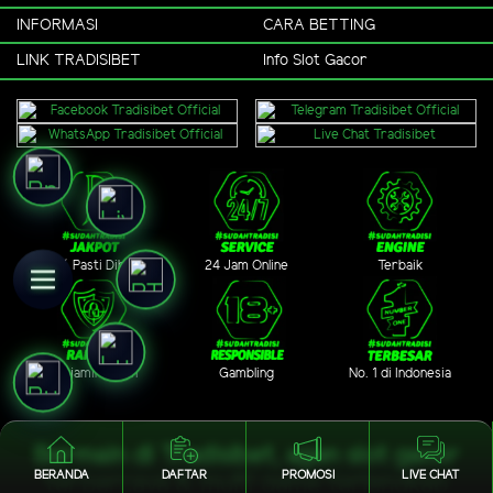
INFORMASI
CARA BETTING
LINK TRADISIBET
Info Slot Gacor
100% Pasti Dibayar
24 Jam Online
Terbaik
Terjamin Aman
Gambling
No. 1 di Indonesia
Bermain di Tradisibet, agen slot gacor
BERANDA
DAFTAR
PROMOSI
LIVE CHAT
terpercaya & multi game terlengkap