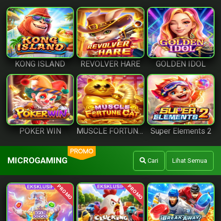
KONG ISLAND
REVOLVER HARE
GOLDEN IDOL
POKER WIN
MUSCLE FORTUNE CAT
Super Elements 2
PROMO
MICROGAMING
Cari
Lihat Semua
PROMO
PROMO