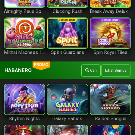
Almighty Zeus Spin Royal
Clucking Rush
Break Away Deluxe Triple Pots
Mithai Madness 10000X
Spirit Guardians
Spin Royal Tiles
PROMO
HABANERO
Cari
Lihat Semua
Rhythm Nights
Galaxy Babies
Raiden Shogun