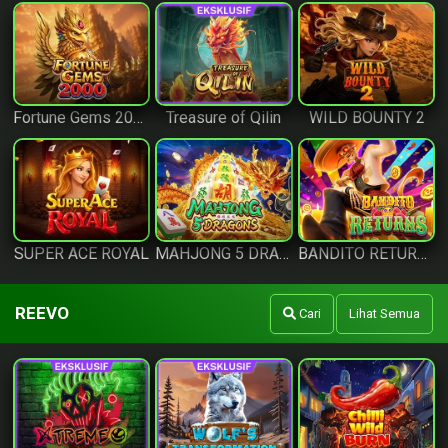
Fortune Gems 2000
Treasure of Qilin
WILD BOUNTY 2
SUPER ACE ROYAL
MAHJONG 5 DRAGONS
BANDITO RETURNS
REEVO
Cari
Lihat Semua