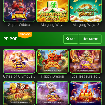
Super Wildrix
Mahjong Ways
Mahjong Ways 2
PROMO
PP POP
Cari
Lihat Semua
Gates of Olympus POP
Happy Dragon
Tut's Treasure Tower