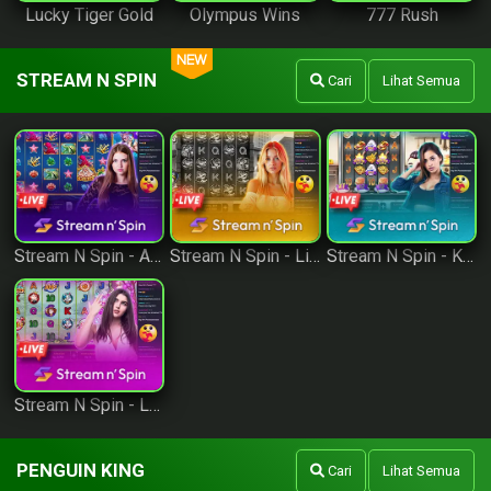
Lucky Tiger Gold
Olympus Wins
777 Rush
NEW
STREAM N SPIN
Cari
Lihat Semua
Stream N Spin - Angela
Stream N Spin - Lisa
Stream N Spin - Kimmy
Stream N Spin - Luna
PENGUIN KING
Cari
Lihat Semua