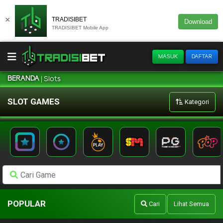
×
TRADISIBET
Download
TRADISIBET Mobile App
MASUK
DAFTAR
BERANDA
Slots
SLOT GAMES
Kategori
POPULAR
Cari
Lihat Semua