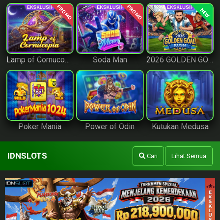
PROMO
PROMO
NEW
Lamp of Cornucopia
Soda Man
2026 GOLDEN GOAL RUSH
Poker Mania
Power of Odin
Kutukan Medusa
IDNSLOTS
Cari
Lihat Semua