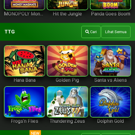
MONOPOLY Money Magnate
Hit the Jungle
Panda Goes Boom
TTG
Cari
Lihat Semua
Hana Bana
Golden Pig
Santa vs Aliens
Frogs'n Flies
Thundering Zeus
Dolphin Gold
NEW