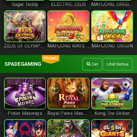
Sugar Teddy
ELECTRIC ZEUS
MAHJONG: ORIGIN 2
ZEUS OF OLYMPUS
MAHJONG WAYS 3+
MAHJONG: ORIGIN
PROMO
SPADEGAMING
Cari
Lihat Semua
Poker Maxways
Royal Paws Maxways
Kong The Striker