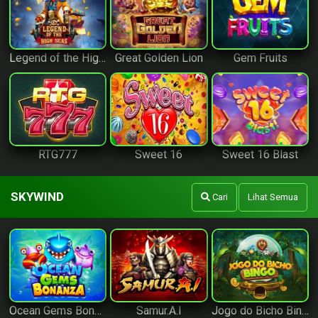
Legend of the High Seas
Great Golden Lion
Gem Fruits
RTG777
Sweet 16
Sweet 16 Blast
SKYWIND
Cari
Lihat Semua
Ocean Gems Bonanza
Samur.A.I
Jogo do Bicho Bingo