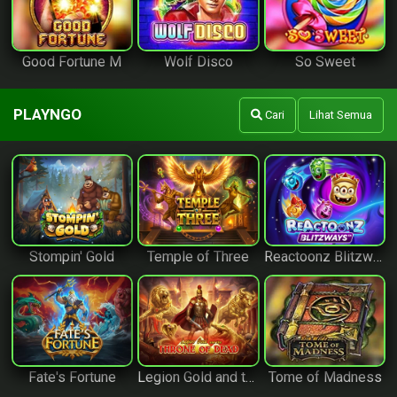
Good Fortune M
Wolf Disco
So Sweet
PLAYNGO
Cari
Lihat Semua
Stompin' Gold
Temple of Three
Reactoonz Blitzways
Fate's Fortune
Legion Gold and the Throne of Dead
Tome of Madness